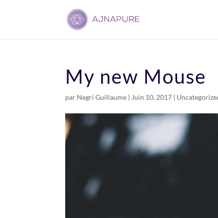
My new Mouse
par
Negri Guillaume
|
Juin 10, 2017
|
Uncategorize