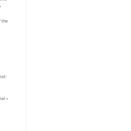
e
f the
eat:
al »