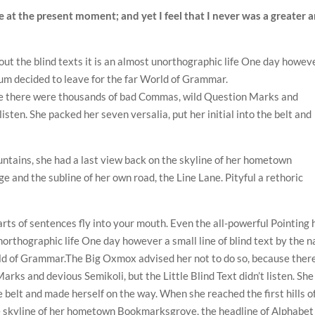
e at the present moment; and yet I feel that I never was a greater a
out the blind texts it is an almost unorthographic life One day howev
sum decided to leave for the far World of Grammar.
se there were thousands of bad Commas, wild Question Marks and
 listen. She packed her seven versalia, put her initial into the belt and
ountains, she had a last view back on the skyline of her hometown
 and the subline of her own road, the Line Lane. Pityful a rethoric
arts of sentences fly into your mouth. Even the all-powerful Pointing 
unorthographic life One day however a small line of blind text by the 
rld of Grammar.The Big Oxmox advised her not to do so, because ther
ks and devious Semikoli, but the Little Blind Text didn’t listen. She
he belt and made herself on the way. When she reached the first hills o
he skyline of her hometown Bookmarksgrove, the headline of Alphabet