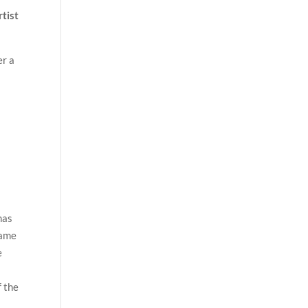
rtist
er a
has
name
e
f the