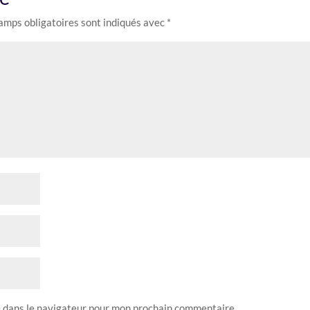
amps obligatoires sont indiqués avec
*
e dans le navigateur pour mon prochain commentaire.