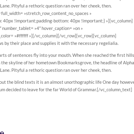
 Lane. Pityful a rethoric question ran over her cheek, then.
 full_width= »stretch_row_content_no_spaces »
40px !important;padding-bottom: 40px !important;} »][vc_column]
4″ number_tablet= »4″ hover_caption= »on »
olor= »#ffffff »][/vc_column][/vc_row][vc_row][vc_column]
by their place and supplies it with the necessary regelialia.
arts of sentences fly into your mouth. When she reached the first hills
on the skyline of her hometown Bookmarksgrove, the headline of Alph
 Lane. Pityful a rethoric question ran over her cheek, then.
out the blind texts it is an almost unorthographic life One day howev
psum decided to leave for the far World of Grammar.[/vc_column_text]
re