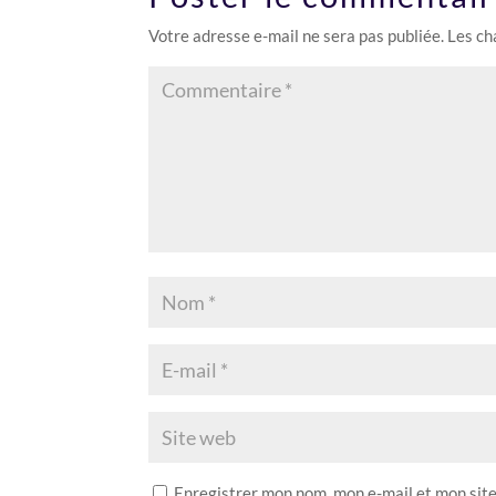
Votre adresse e-mail ne sera pas publiée.
Les ch
Enregistrer mon nom, mon e-mail et mon sit