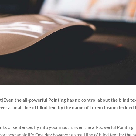
t]
Even the all-powerful Pointing has no control about the blind tex
ver a small line of blind text by the name of Lorem Ipsum decided 
arts of sentences fly into your mouth. Even the all-powerful Pointing 
unorthographic life One day however a small line of blind text by the 