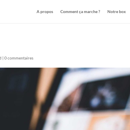
A propos
Comment ça marche ?
Notre box
d
|
0 commentaires