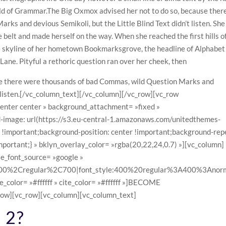
rld of Grammar.The Big Oxmox advised her not to do so, because ther
ks and devious Semikoli, but the Little Blind Text didn’t listen. She
he belt and made herself on the way. When she reached the first hills o
he skyline of her hometown Bookmarksgrove, the headline of Alphabet
 Lane. Pityful a rethoric question ran over her cheek, then
se there were thousands of bad Commas, wild Question Marks and
’t listen.[/vc_column_text][/vc_column][/vc_row][vc_row
center center » background_attachment= »fixed »
mage: url(https://s3.eu-central-1.amazonaws.com/unitedthemes-
important;background-position: center !important;background-rep
mportant;} » bklyn_overlay_color= »rgba(20,22,24,0.7) »][vc_column]
te_font_source= »google »
3A300%2Cregular%2C700|font_style:400%20regular%3A400%3Anorm
e_color= »#ffffff » cite_color= »#ffffff »]BECOME
ow][vc_row][vc_column][vc_column_text]
 2?