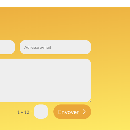
Envoyer
=
1 + 12