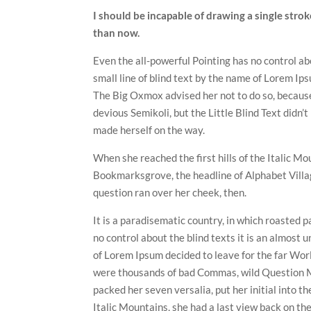
I should be incapable of drawing a single strok
than now.
Even the all-powerful Pointing has no control ab
small line of blind text by the name of Lorem Ip
The Big Oxmox advised her not to do so, becau
devious Semikoli, but the Little Blind Text didn’t
made herself on the way.
When she reached the first hills of the Italic M
Bookmarksgrove, the headline of Alphabet Village
question ran over her cheek, then.
It is a paradisematic country, in which roasted p
no control about the blind texts it is an almost 
of Lorem Ipsum decided to leave for the far Wo
were thousands of bad Commas, wild Question Mar
packed her seven versalia, put her initial into t
Italic Mountains, she had a last view back on t