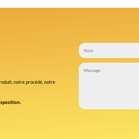
roduit, notre procédé, notre
isposition.