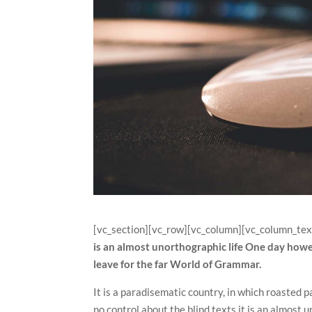
[vc_section][vc_row][vc_column][vc_column_tex
is an almost unorthographic life One day howe
leave for the far World of Grammar.
It is a paradisematic country, in which roasted p
no control about the blind texts it is an almost 