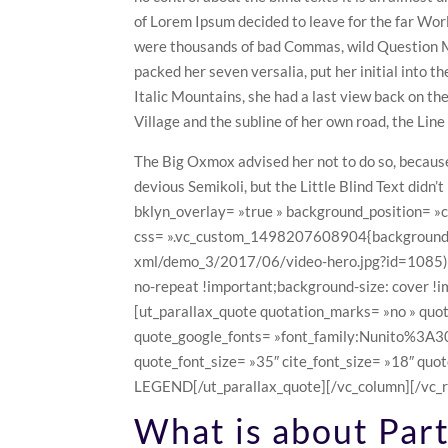
of Lorem Ipsum decided to leave for the far Wo
were thousands of bad Commas, wild Question Mar
packed her seven versalia, put her initial into t
Italic Mountains, she had a last view back on t
Village and the subline of her own road, the Line
The Big Oxmox advised her not to do so, becau
devious Semikoli, but the Little Blind Text didn
bklyn_overlay= »true » background_position= »
css= ».vc_custom_1498207608904{background-i
xml/demo_3/2017/06/video-hero.jpg?id=1085) !
no-repeat !important;background-size: cover !i
[ut_parallax_quote quotation_marks= »no » quo
quote_google_fonts= »font_family:Nunito%
quote_font_size= »35″ cite_font_size= »18″ quot
LEGEND[/ut_parallax_quote][/vc_column][/vc_r
What is about Part