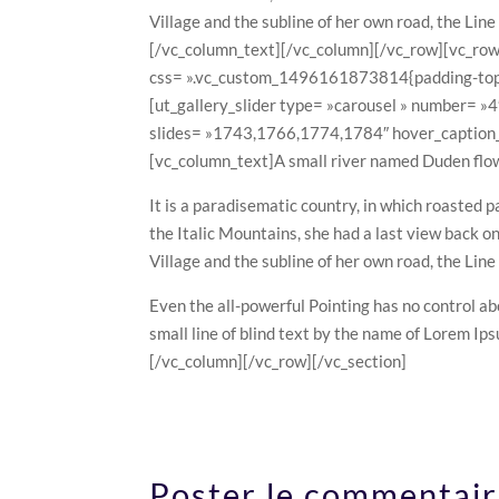
Village and the subline of her own road, the Line
[/vc_column_text][/vc_column][/vc_row][vc_row
css= ».vc_custom_1496161873814{padding-top: 
[ut_gallery_slider type= »carousel » number= »
slides= »1743,1766,1774,1784″ hover_caption_c
[vc_column_text]A small river named Duden flows 
It is a paradisematic country, in which roasted p
the Italic Mountains, she had a last view back 
Village and the subline of her own road, the Line
Even the all-powerful Pointing has no control ab
small line of blind text by the name of Lorem I
[/vc_column][/vc_row][/vc_section]
Poster le commentai