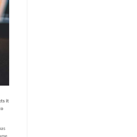
ts it
to
has
name