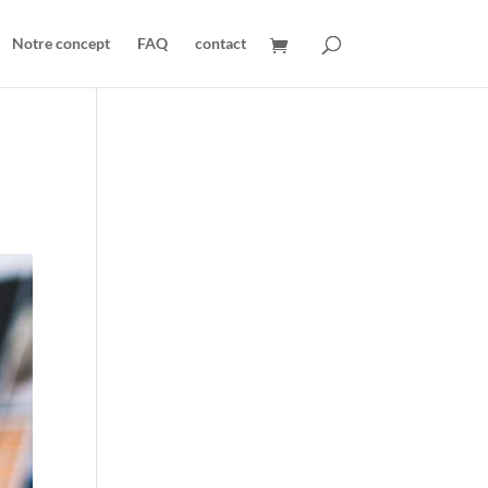
Notre concept
FAQ
contact