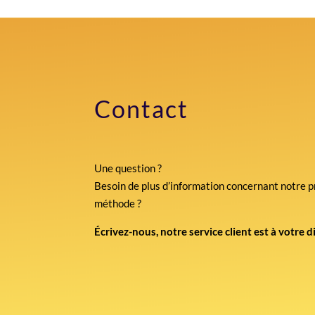
Contact
Une question ?
Besoin de plus d’information concernant notre p
méthode ?
Écrivez-nous, notre service client est à votre d